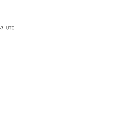
47 UTC