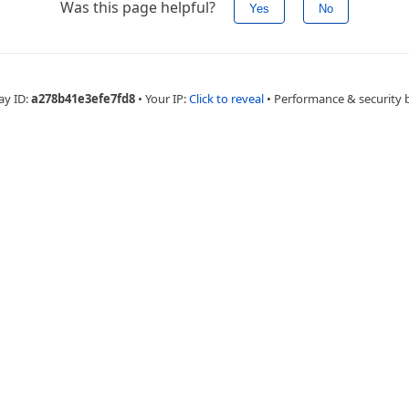
Was this page helpful?
Yes
No
ay ID:
a278b41e3efe7fd8
•
Your IP:
Click to reveal
•
Performance & security 