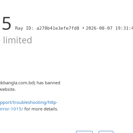
15
Ray ID: a278b41e3efe7fd8 •
2026-08-07 19:31:
 limited
nikbangla.com.bd) has banned
website.
upport/troubleshooting/http-
error-1015/
for more details.